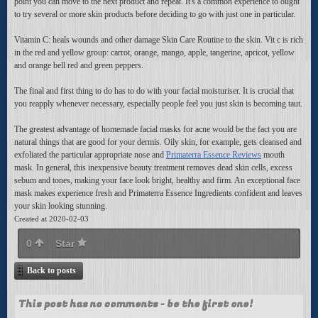
point you can move to the next product and repeat. It's a common experience to ought
to try several or more skin products before deciding to go with just one in particular.
Vitamin C: heals wounds and other damage Skin Care Routine to the skin. Vit c is rich
in the red and yellow group: carrot, orange, mango, apple, tangerine, apricot, yellow
and orange bell red and green peppers.
The final and first thing to do has to do with your facial moisturiser. It is crucial that
you reapply whenever necessary, especially people feel you just skin is becoming taut.
The greatest advantage of homemade facial masks for acne would be the fact you are
natural things that are good for your dermis. Oily skin, for example, gets cleansed and
exfoliated the particular appropriate nose and
Primaterra Essence Reviews
mouth
mask. In general, this inexpensive beauty treatment removes dead skin cells, excess
sebum and tones, making your face look bright, healthy and firm. An exceptional face
mask makes experience fresh and Primaterra Essence Ingredients confident and leaves
your skin looking stunning.
Created at 2020-02-03
0
Star
Back to posts
This post has no comments - be the first one!