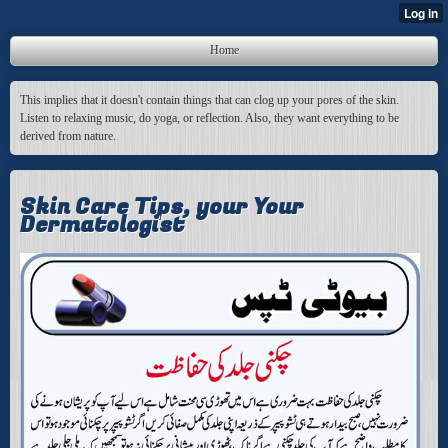
Home
This implies that it doesn't contain things that can clog up your pores of the skin.
Listen to relaxing music, do yoga, or reflection. Also, they want everything to be
derived from nature.
Skin Care Tips, your Your
Dermatologist