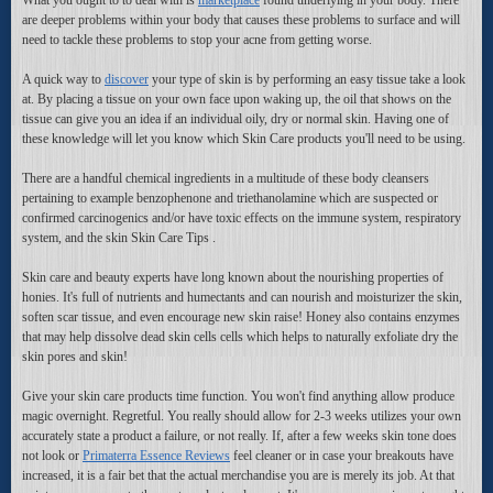
are deeper problems within your body that causes these problems to surface and will
need to tackle these problems to stop your acne from getting worse.
A quick way to
discover
your type of skin is by performing an easy tissue take a look
at. By placing a tissue on your own face upon waking up, the oil that shows on the
tissue can give you an idea if an individual oily, dry or normal skin. Having one of
these knowledge will let you know which Skin Care products you'll need to be using.
There are a handful chemical ingredients in a multitude of these body cleansers
pertaining to example benzophenone and triethanolamine which are suspected or
confirmed carcinogenics and/or have toxic effects on the immune system, respiratory
system, and the skin Skin Care Tips .
Skin care and beauty experts have long known about the nourishing properties of
honies. It's full of nutrients and humectants and can nourish and moisturizer the skin,
soften scar tissue, and even encourage new skin raise! Honey also contains enzymes
that may help dissolve dead skin cells cells which helps to naturally exfoliate dry the
skin pores and skin!
Give your skin care products time function. You won't find anything allow produce
magic overnight. Regretful. You really should allow for 2-3 weeks utilizes your own
accurately state a product a failure, or not really. If, after a few weeks skin tone does
not look or
Primaterra Essence Reviews
feel cleaner or in case your breakouts have
increased, it is a fair bet that the actual merchandise you are is merely its job. At that