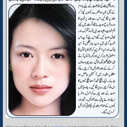
What you ought to to deal with is
marketplace
found underlying in your body. There